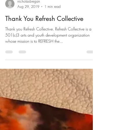
nicholasbregan
Aug 29, 2019
1 min read
Thank You Refresh Collective
Thank you Refresh Collective. Refresh Collective is a
501(c)3 arts and youth development organization
whose mission is to REFRESH the...