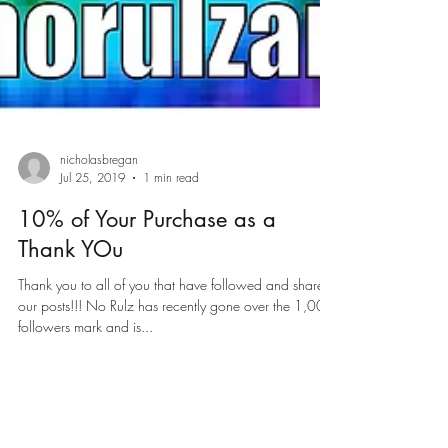
nicholasbregan
Jul 25, 2019
1 min read
10% of Your Purchase as a
Thank YOu
Thank you to all of you that have followed and shared
our posts!!! No Rulz has recently gone over the 1,000