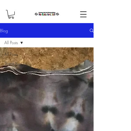
Blog
All Posts
All Posts
Thank You
Thursdays
(TYT)
Artist Blog