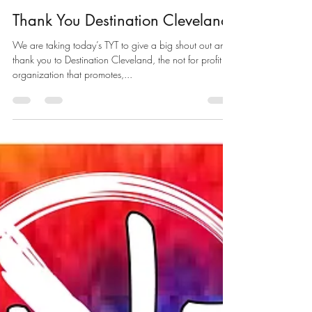
nicholasbregan
Aug 15, 2019
1 min read
Thank You Destination Cleveland
We are taking today’s TYT to give a big shout out and
thank you to Destination Cleveland, the not for profit
organization that promotes,...