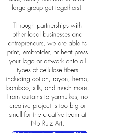
large group get togethers!
Through partnerships with
other local businesses and
entrepreneurs, we are able to
print, embroider, or heat press
your logo or artwork onto all
types of cellulose fibers
including cotton, rayon, hemp,
bamboo, silk, and much more!
From curtains to yarmulkes, no
creative project is too big or
small for the creative team at
No Rulz Art.