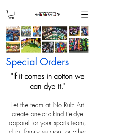
Special Orders
"If it comes in cotton we
can dye it."
Let the team at No Rulz Art
create one-of-a-kind tie-dye
apparel for your sports team,
club, family reunion, or other