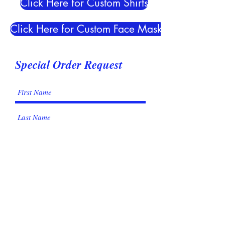
Click Here for Custom Shirts
Click Here for Custom Face Masks
Special Order Request