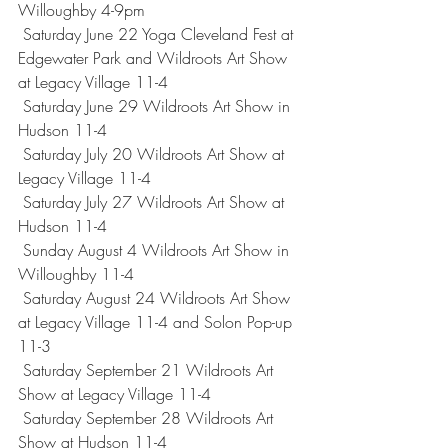
Willoughby 4-9pm
 Saturday June 22 Yoga Cleveland Fest at 
Edgewater Park and Wildroots Art Show 
at Legacy Village 11-4
 Saturday June 29 Wildroots Art Show in 
Hudson 11-4
 Saturday July 20 Wildroots Art Show at 
Legacy Village 11-4
 Saturday July 27 Wildroots Art Show at 
Hudson 11-4
 Sunday August 4 Wildroots Art Show in 
Willoughby 11-4
 Saturday August 24 Wildroots Art Show 
at Legacy Village 11-4 and Solon Pop-up 
11-3
 Saturday September 21 Wildroots Art 
Show at Legacy Village 11-4
 Saturday September 28 Wildroots Art 
Show at Hudson 11-4