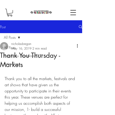
Post
All Posts
nicholasbregan
All Posts
May 16, 2019
2 min read
Thank You Thursday -
Thank You Thursdays (TYT)
Markets
Artist Blog
Thank you to all the markets, festivals and 
art shows that have given us the 
opportunity to participate in their events 
this year. These venues are perfect for 
helping us accomplish both aspects of 
our mission, 1- build a successful 