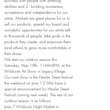
business with people with differing 
abilities and 2 - building awareness, 
acceptance and independence for our 
artists. Markets are great places for us to 
sell our products, spread our brand and 
wonderful opportunities for our artists talk 
to thousands of people, take pride in the 
products they create, and empower them 
(and others) to grow more comfortable in 
their shoes. 
We start our outdoor season this 
Saturday, May 18th, 11AM-4PM, at the 
Wildroots Art Show in Legacy Village. 
Our next show is the Hessler Street Festival 
the weekend on June 1-2 (We have a 
special announcement for Hessler Street 
Festival coming next week). The rest of our 
outdoor season is as follows:
June 7 Wildroots Night Market in 