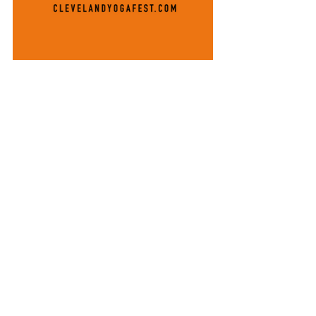
#lifeisbetterwithyou
#abilitiesnotdisabilities
#norulz
#differingabilities
#tiedyeismyfavoritecolor
Thank You Thursdays (TYT)