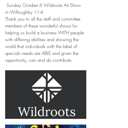
 Sunday October 6 Wildroots Art Show 
in Willoughby 11-4
Thank you to all the staff and committee 
members of these wonderful shows for 
helping us build a business WITH people 
with differing abilities and showing the 
world that individuals with the label of 
specials needs are ABLE and given the 
opportunity, can and do contribute. 