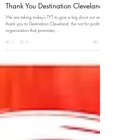
nicholasbregan
Aug 15, 2019
1 min read
Thank You Destination Cleveland
We are taking today’s TYT to give a big shout out and
thank you to Destination Cleveland, the not for profit
organization that promotes,...