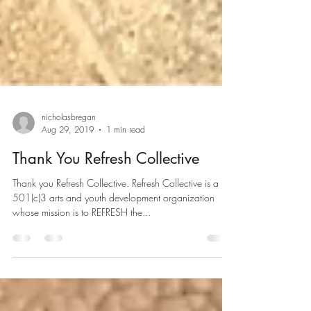
nicholasbregan
Aug 29, 2019
1 min read
Thank You Refresh Collective
Thank you Refresh Collective. Refresh Collective is a
501(c)3 arts and youth development organization
whose mission is to REFRESH the...