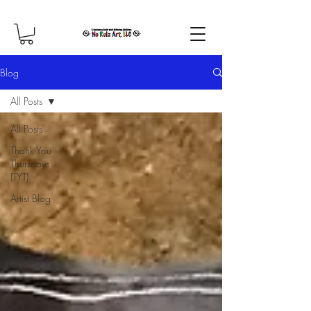
Blog
All Posts
All Posts
Thank You
Thursdays
(TYT)
Artist Blog