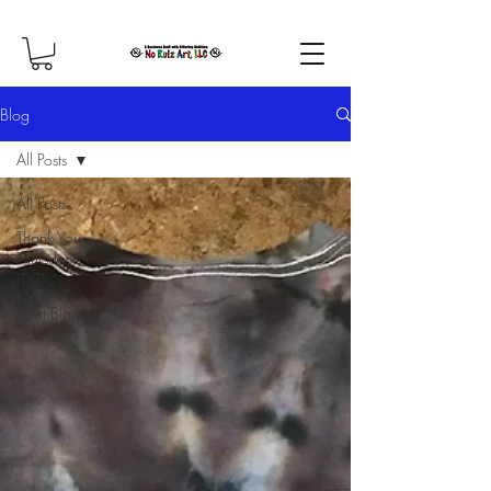
Blog
All Posts
All Posts
Thank You
Thursdays
(TYT)
Artist Blog