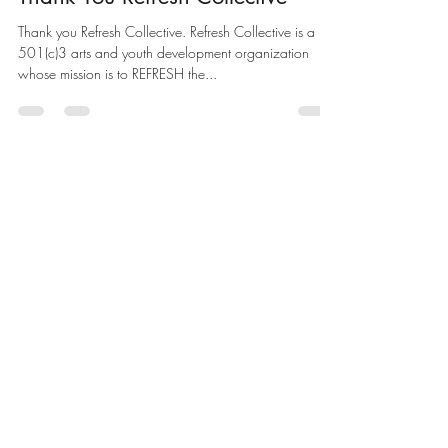
Thank You Refresh Collective
Thank you Refresh Collective. Refresh Collective is a
501(c)3 arts and youth development organization
whose mission is to REFRESH the...