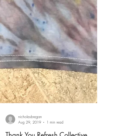
nicholasbregan
Aug 29, 2019
1 min read