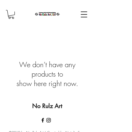
We don’t have any
products to
show here right now.
No Rulz Art