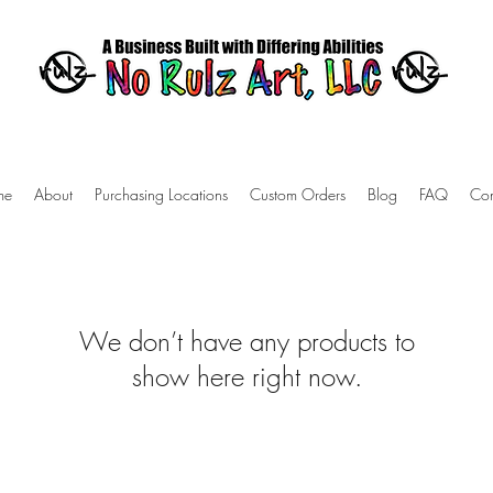
me
About
Purchasing Locations
Custom Orders
Blog
FAQ
Con
We don’t have any products to
show here right now.