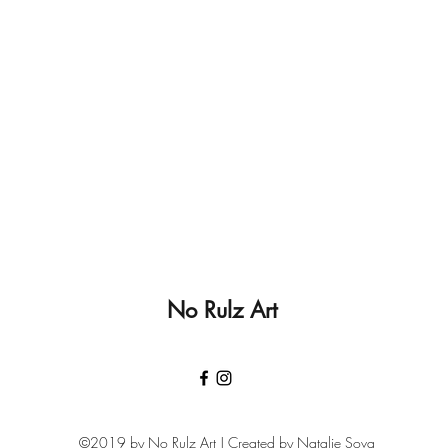
No Rulz Art
©2019 by No Rulz Art | Created by Natalie Sova