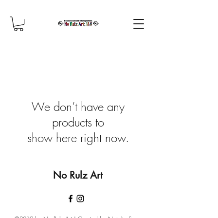
We don’t have any
products to
show here right now.
No Rulz Art