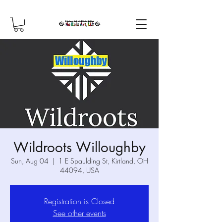
Wildroots Willoughby
Sun, Aug 04
  |  
1 E Spaulding St, Kirtland, OH
44094, USA
Registration is Closed
See other events