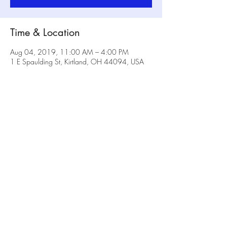
Time & Location
Aug 04, 2019, 11:00 AM – 4:00 PM
1 E Spaulding St, Kirtland, OH 44094, USA
Share this event
No Rulz Art