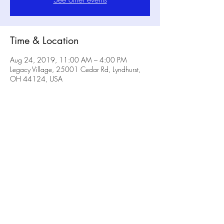
Time & Location
Aug 24, 2019, 11:00 AM – 4:00 PM
Legacy Village, 25001 Cedar Rd, Lyndhurst,
OH 44124, USA
Share this event
No Rulz Art