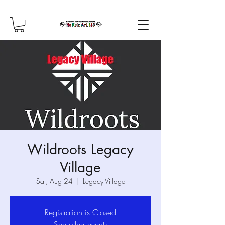
Wildroots Legacy
Village
Sat, Aug 24
  |  
Legacy Village
Registration is Closed
See other events