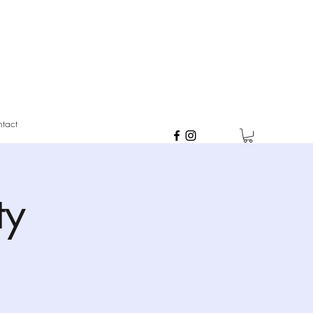
tact
ty