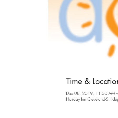
Time & Locatio
Dec 08, 2019, 11:30 AM 
Holiday Inn Cleveland-S In