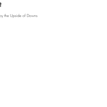
t
n by the Upside of Downs