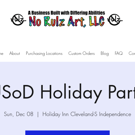
me
About
Purchasing Locations
Custom Orders
Blog
FAQ
Con
SoD Holiday Par
Sun, Dec 08
  |  
Holiday Inn Cleveland-S Independence