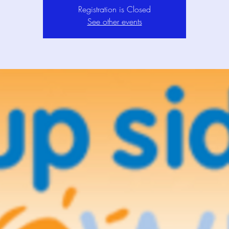
Registration is Closed
See other events