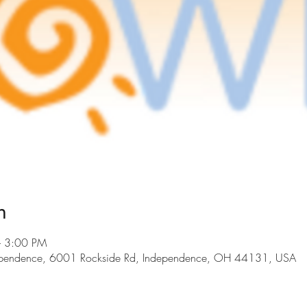
n
– 3:00 PM
dependence, 6001 Rockside Rd, Independence, OH 44131, USA