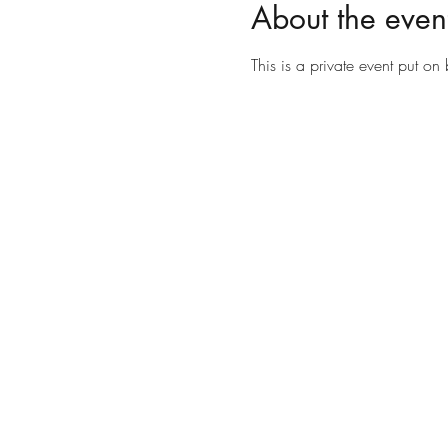
About the even
This is a private event put o