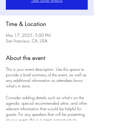
See other events
Time & Location
Mar 17, 2025, 5:00 PM
San Francisco, CA, USA
About the event
This is your event description. Use this space to
provide a brief summary of the event, as well as
any additional information so attendees know
what's in store.
Consider adding details such as what’s on the
agenda, special recommended attire, and other
relevant information that would be helpful for
guests. For any speakers that will be presenting
at your event, this is a great opportunity to
describe the topics covered or include a short
bio. If the event is geared towards a specific