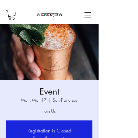
Event
Mon, Mar 17
  |  
San Francisco
Join Us
Registration is Closed