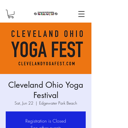
Cleveland Ohio Yoga
Festival
Sat, Jun 22
  |  
Edgewater Park Beach
Registration is Closed
See other events