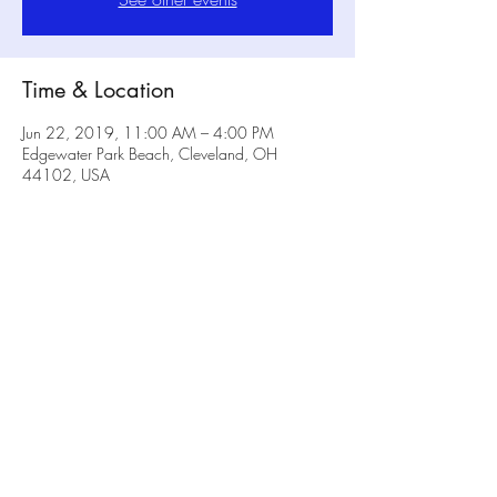
Time & Location
Jun 22, 2019, 11:00 AM – 4:00 PM
Edgewater Park Beach, Cleveland, OH
44102, USA
Share this event
No Rulz Art